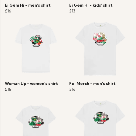
Ei Gêm Hi - men's shirt
Ei Gêm Hi - kids' shirt
£16
£13
Woman Up - women's shirt
Fel Merch - men's shirt
£16
£16