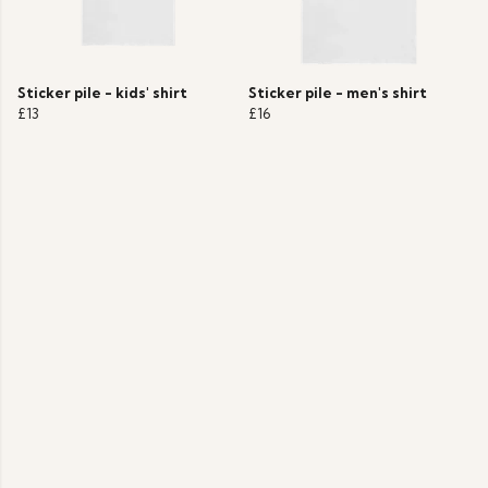
Sticker pile - kids' shirt
Sticker pile - men's shirt
£13
£16