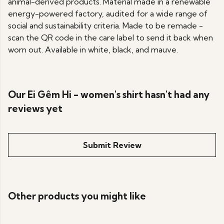
animal-derived products. Material made in a renewable
energy-powered factory, audited for a wide range of
social and sustainability criteria. Made to be remade -
scan the QR code in the care label to send it back when
worn out. Available in white, black, and mauve.
Our Ei Gêm Hi - women's shirt hasn't had any
reviews yet
Submit Review
Other products you might like