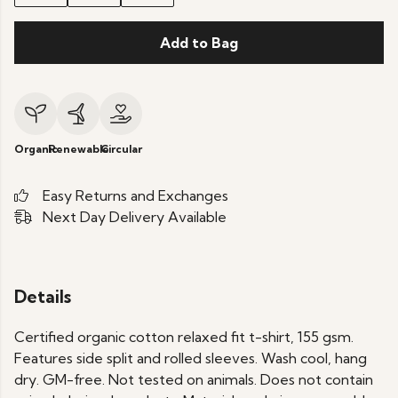
Add to Bag
Organic
Renewable
Circular
Easy Returns and Exchanges
Next Day Delivery Available
Details
Certified organic cotton relaxed fit t-shirt, 155 gsm.
Features side split and rolled sleeves. Wash cool, hang
dry. GM-free. Not tested on animals. Does not contain