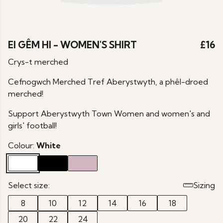
EI GÊM HI - WOMEN'S SHIRT
£16
Crys-t merched
Cefnogwch Merched Tref Aberystwyth, a phêl-droed
merched!
Support Aberystwyth Town Women and women's and
girls' football!
Colour:
White
Select size:
Sizing
8
10
12
14
16
18
20
22
24