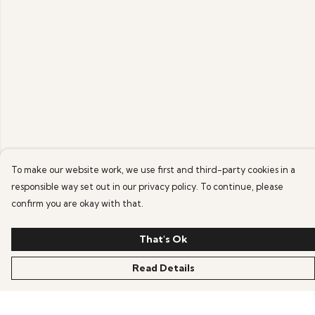
To make our website work, we use first and third-party cookies in a
responsible way set out in our privacy policy. To continue, please
confirm you are okay with that.
That's Ok
Read Details