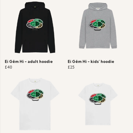
Ei Gêm Hi - adult hoodie
Ei Gêm Hi - kids' hoodie
£40
£25